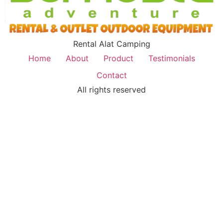
Rental Alat Camping
Home
About
Product
Testimonials
Contact
All rights reserved