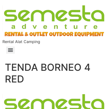
Rental Alat Camping
TENDA BORNEO 4
RED