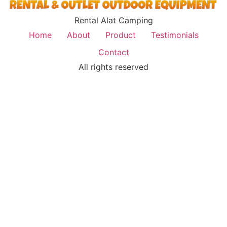
Rental Alat Camping
Home
About
Product
Testimonials
Contact
All rights reserved