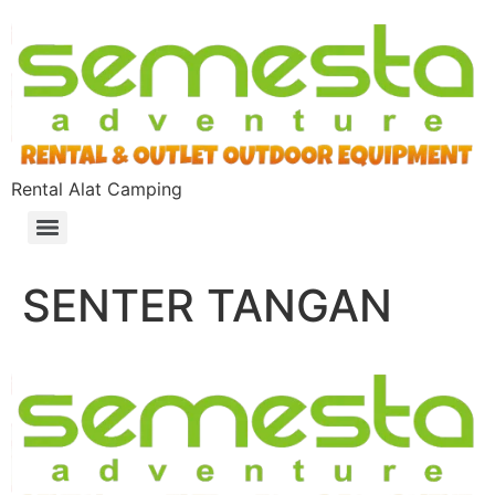
Rental Alat Camping
SENTER TANGAN